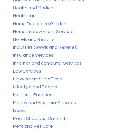
Health and Medical
Healthcare
Home Decor and Garden
Home Improvement Services
Hotels and Resorts
Industrial Goods and Services
Insurance Services
Internet and computer Services
Law Services
Lawyers and Law Firms
Lifestyle and People
Medicine Facilities
Money and Financial Services
News
Pawn Shop and Gunsmith
Pets and Pet Care