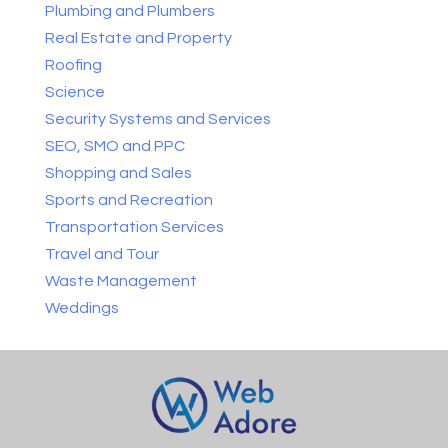
Plumbing and Plumbers
Real Estate and Property
Roofing
Science
Security Systems and Services
SEO, SMO and PPC
Shopping and Sales
Sports and Recreation
Transportation Services
Travel and Tour
Waste Management
Weddings