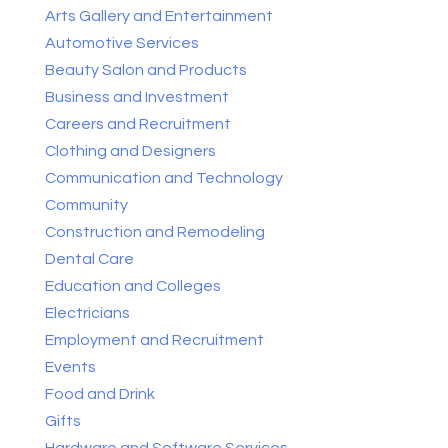
Arts Gallery and Entertainment
Automotive Services
Beauty Salon and Products
Business and Investment
Careers and Recruitment
Clothing and Designers
Communication and Technology
Community
Construction and Remodeling
Dental Care
Education and Colleges
Electricians
Employment and Recruitment
Events
Food and Drink
Gifts
Hardware and Software Services