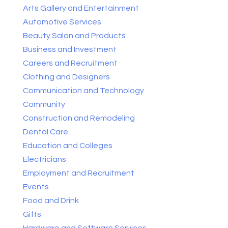
Arts Gallery and Entertainment
Automotive Services
Beauty Salon and Products
Business and Investment
Careers and Recruitment
Clothing and Designers
Communication and Technology
Community
Construction and Remodeling
Dental Care
Education and Colleges
Electricians
Employment and Recruitment
Events
Food and Drink
Gifts
Hardware and Software Services