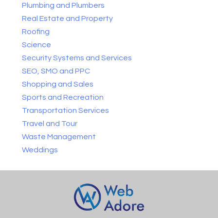
Plumbing and Plumbers
Real Estate and Property
Roofing
Science
Security Systems and Services
SEO, SMO and PPC
Shopping and Sales
Sports and Recreation
Transportation Services
Travel and Tour
Waste Management
Weddings