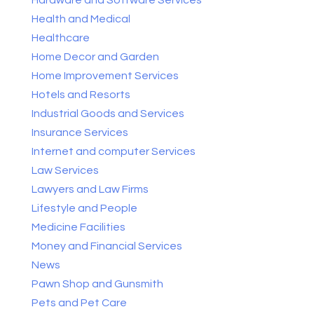
Health and Medical
Healthcare
Home Decor and Garden
Home Improvement Services
Hotels and Resorts
Industrial Goods and Services
Insurance Services
Internet and computer Services
Law Services
Lawyers and Law Firms
Lifestyle and People
Medicine Facilities
Money and Financial Services
News
Pawn Shop and Gunsmith
Pets and Pet Care