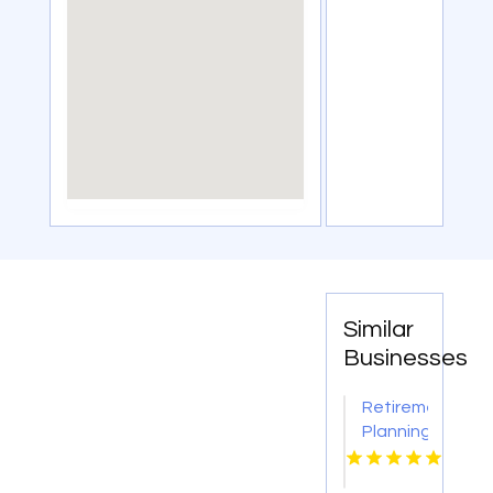
Similar
Businesses
Retirement
Planning
Consultant
Oro