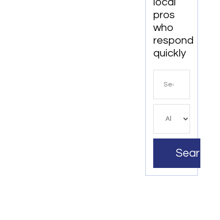
local
pros
who
respond
quickly
Search
for
Search