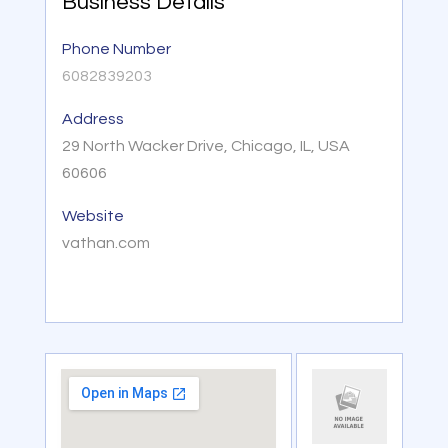
Business Details
Phone Number
6082839203
Address
29 North Wacker Drive, Chicago, IL, USA
60606
Website
vathan.com