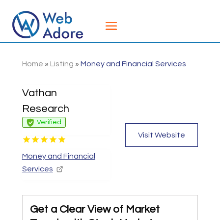
Home
»
Listing
»
Money and Financial Services
Vathan
Research
Verified
Visit Website
Money and Financial
Services
Get a Clear View of Market