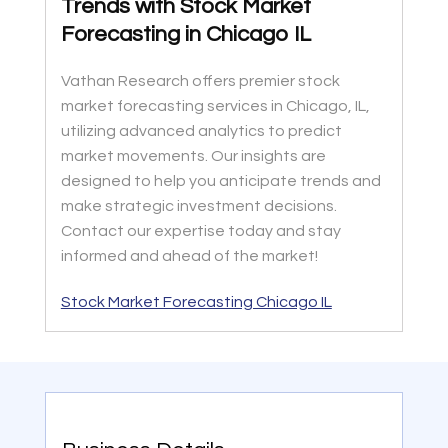
Trends with Stock Market
Forecasting in Chicago IL
Vathan Research offers premier stock
market forecasting services in Chicago, IL,
utilizing advanced analytics to predict
market movements. Our insights are
designed to help you anticipate trends and
make strategic investment decisions.
Contact our expertise today and stay
informed and ahead of the market!
Stock Market Forecasting Chicago IL