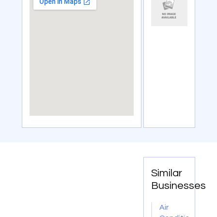
Similar
Businesses
Air