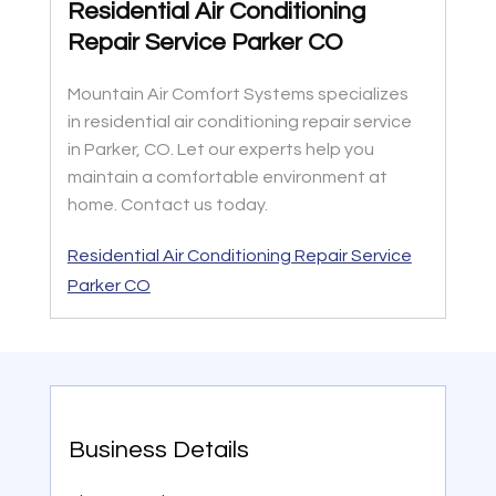
Residential Air Conditioning
Repair Service Parker CO
Mountain Air Comfort Systems specializes
in residential air conditioning repair service
in Parker, CO. Let our experts help you
maintain a comfortable environment at
home. Contact us today.
Residential Air Conditioning Repair Service
Parker CO
Business Details