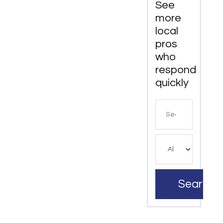
See
more
local
pros
who
respond
quickly
Search
for
Search