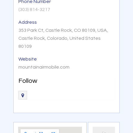
Phone Number
(303) 814-3217
Address
353 Park Ct, Castle Rock, CO 80109, USA,
Castle Rock, Colorado, United States
80109
Website
mountainairmobile.com
Follow