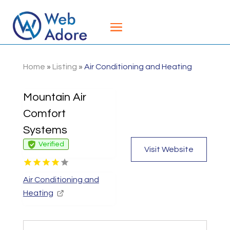
Home
»
Listing
»
Air Conditioning and Heating
Mountain Air
Comfort
Systems
Verified
Visit Website
Air Conditioning and
Heating