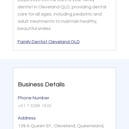
dentist in Cleveland QLD, providing dental
care for all ages, including pediatric and
adult treatments to maintain healthy,
beautiful smiles.
Family Dentist Cleveland QLD
Business Details
Phone Number
+61 7 3286 1932
Address
139 A Queen St., Cleveland, Queensland,