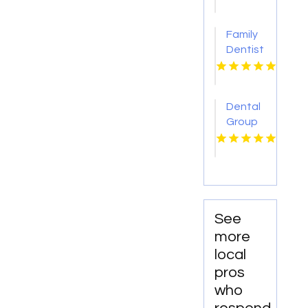
GA
Family
Dentist
Alburtis
PA
Dental
Group
of
South
Florida
Miami
Springs
is a
See
Leading
more
Root
local
Canal
pros
Dentist
who
in Miami,
FL