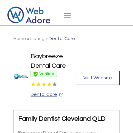
Home
»
Listing
»
Dental Care
Baybreeze
Dental Care
Verified
Visit Website
Dental Care
Family Dentist Cleveland QLD
Baybreeze Dental Care is your family