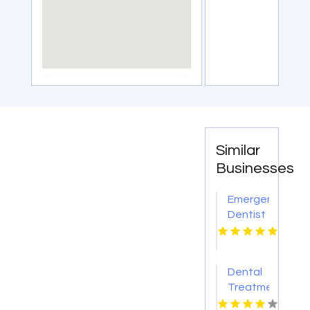
Similar
Businesses
Emergency
Dentist
Grand
Blanc MI
Dental
Treatment
Calhoun