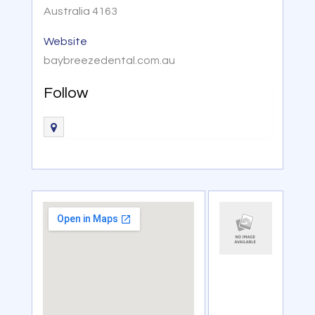
Australia 4163
Website
baybreezedental.com.au
Follow