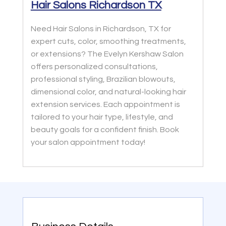
Hair Salons Richardson TX
Need Hair Salons in Richardson, TX for
expert cuts, color, smoothing treatments,
or extensions? The Evelyn Kershaw Salon
offers personalized consultations,
professional styling, Brazilian blowouts,
dimensional color, and natural-looking hair
extension services. Each appointment is
tailored to your hair type, lifestyle, and
beauty goals for a confident finish. Book
your salon appointment today!