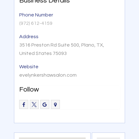
Business Details
Phone Number
(972) 612-4159
Address
3516 Preston Rd Suite 500, Plano, TX,
United States 75093
Website
evelynkershawsalon.com
Follow