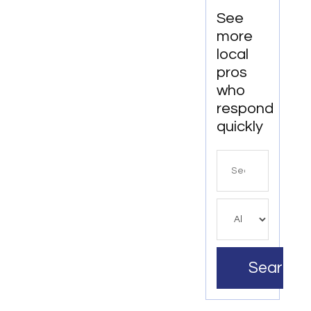
See
more
local
pros
who
respond
quickly
Search
for
Search