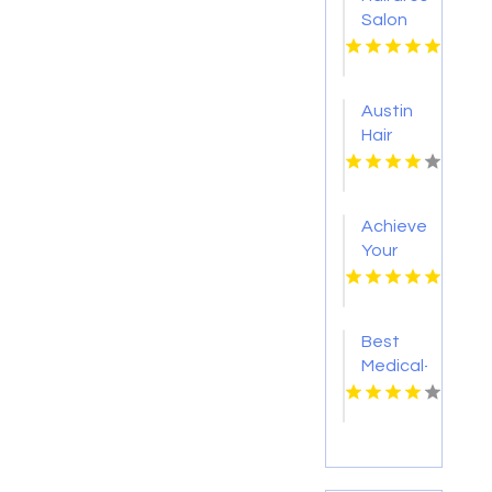
Salon
Westlake
Village
CA
Austin
Hair
Salon
Achieve
Your
Health
Goals
with
Best
Personalized
Medical-
Medical
Grade
Weight
Skincare
Loss in
Calgary
AB