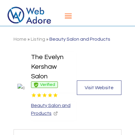
Home
»
Listing
»
Beauty Salon and Products
The Evelyn
Kershaw
Salon
Verified
Visit Website
Beauty Salon and
Products