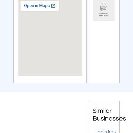
Similar
Businesses
Hairdressing