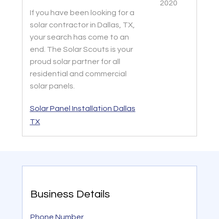
2020
If you have been looking for a
solar contractor in Dallas, TX,
your search has come to an
end. The Solar Scouts is your
proud solar partner for all
residential and commercial
solar panels.
Solar Panel Installation Dallas
TX
Business Details
Phone Number