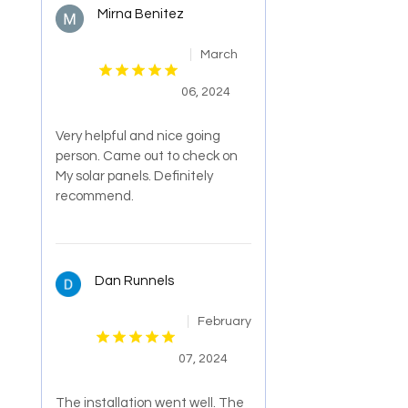
Mirna Benitez
March
06, 2024
Very helpful and nice going
person. Came out to check on
My solar panels. Definitely
recommend.
Dan Runnels
February
07, 2024
The installation went well. The