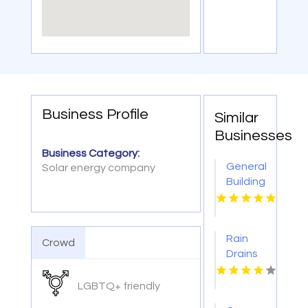
Business Profile
Similar
Businesses
Business Category:
General
Solar energy company
Building
Contractors
Darwin
NT
Rain
Crowd
Drains
Constructs
Specialized
LGBTQ+ friendly
French