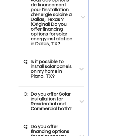
de financement
pour l'installation
d'énergie solaire à
Dallas, Texas ?
(Original) Do you
offer financing
options for solar
energy installation
in Dallas, TX?
Q:
Is it possible to
install solar panels
on my home in
Plano, TX?
Q:
Do you offer Solar
installation for
Residential and
Commercial both?
Q:
Do you offer
financing options