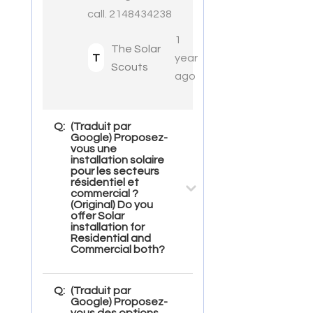
call. 2148434238
1
The Solar
T
year
Scouts
ago
Q:
(Traduit par
Google) Proposez-
vous une
installation solaire
pour les secteurs
résidentiel et
commercial ?
(Original) Do you
offer Solar
installation for
Residential and
Commercial both?
Q:
(Traduit par
Google) Proposez-
vous des options