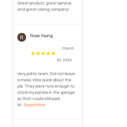
Great product, great service,
and great caring company!
Rose Young
March
30, 2024
Very polite team. Did not leave
a mess. Was quick about the
job. They were nice enough to
stack my panels in the garage
so that I could still park.
W
...Read More