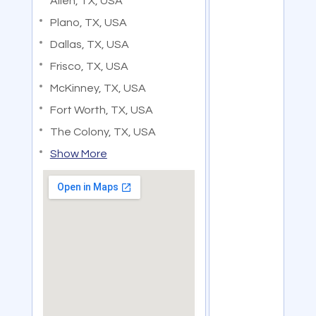
Allen, TX, USA
Plano, TX, USA
Dallas, TX, USA
Frisco, TX, USA
McKinney, TX, USA
Fort Worth, TX, USA
The Colony, TX, USA
Show More