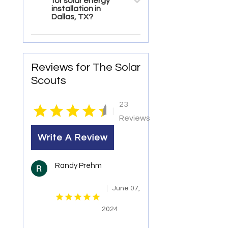
for solar energy
installation in
Dallas, TX?
Reviews for The Solar
Scouts
23
|
Reviews
Write A Review
Randy Prehm
June 07,
2024