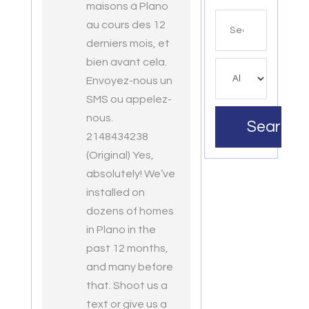
maisons à Plano
Search
au cours des 12
for
derniers mois, et
bien avant cela.
Envoyez-nous un
SMS ou appelez-
nous.
Search
2148434238
(Original) Yes,
absolutely! We’ve
installed on
dozens of homes
in Plano in the
past 12 months,
and many before
that. Shoot us a
text or give us a