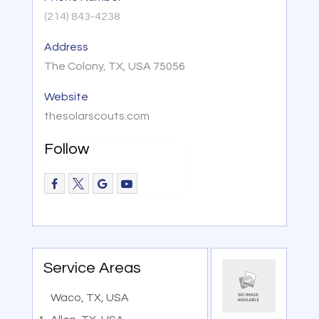
(214) 843-4238
Address
The Colony, TX, USA 75056
Website
thesolarscouts.com
Follow
Service Areas
Waco, TX, USA