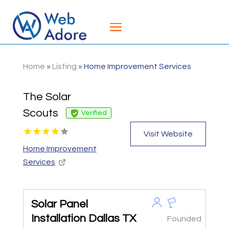
Home
»
Listing
»
Home Improvement Services
The Solar
Scouts
Verified
Visit Website
Home Improvement
Services
Solar Panel
Installation Dallas TX
Founded