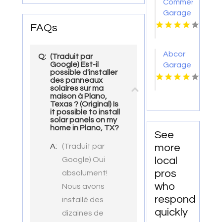
Commercial
Drain
Garage
Installation
Door
FAQs
In
Service
Virginia
Medical
Beach
Abcor
Q:
(Traduit par
Lake
Google) Est-il
Garage
WA
possible d'installer
Door
des panneaux
Service
solaires sur ma
maison à Plano,
Provides
Texas ? (Original) Is
Accurate
it possible to install
Garage
solar panels on my
home in Plano, TX?
Door
See
Track
A:
(Traduit par
more
Repair
local
Google) Oui
In Island
pros
absolument!
Lake IL
who
Nous avons
respond
installé des
quickly
dizaines de