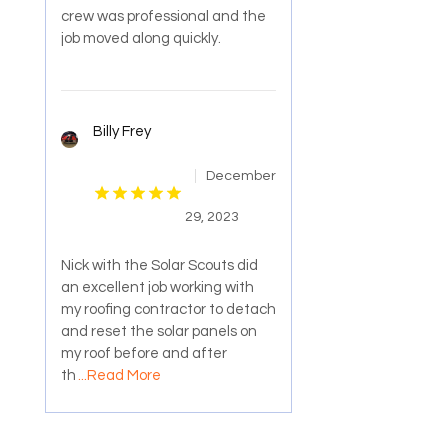
crew was professional and the
job moved along quickly.
Billy Frey
December
29, 2023
Nick with the Solar Scouts did
an excellent job working with
my roofing contractor to detach
and reset the solar panels on
my roof before and after
th
...Read More